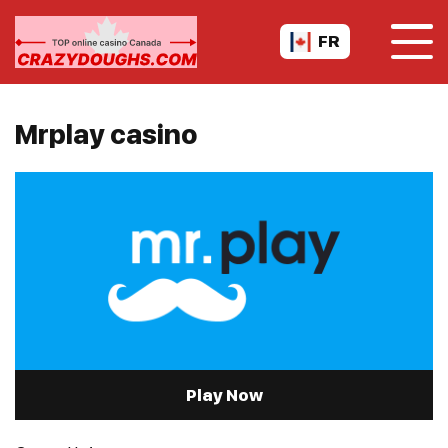
FR
Mrplay casino
Play Now