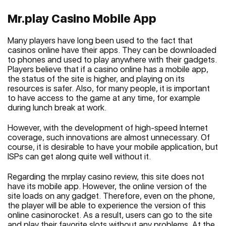
Mr.play Casino Mobile App
Many players have long been used to the fact that
casinos online have their apps. They can be downloaded
to phones and used to play anywhere with their gadgets.
Players believe that if a casino online has a mobile app,
the status of the site is higher, and playing on its
resources is safer. Also, for many people, it is important
to have access to the game at any time, for example
during lunch break at work.
However, with the development of high-speed Internet
coverage, such innovations are almost unnecessary. Of
course, it is desirable to have your mobile application, but
ISPs can get along quite well without it.
Regarding the mrplay casino review, this site does not
have its mobile app. However, the online version of the
site loads on any gadget. Therefore, even on the phone,
the player will be able to experience the version of this
online casinorocket. As a result, users can go to the site
and play their favorite slots without any problems. At the