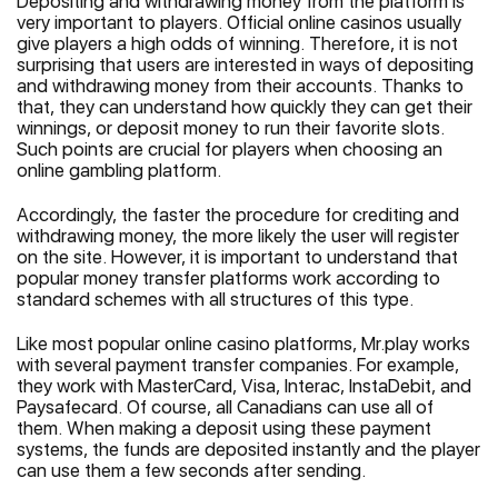
Depositing and withdrawing money from the platform is
very important to players. Official online casinos usually
give players a high odds of winning. Therefore, it is not
surprising that users are interested in ways of depositing
and withdrawing money from their accounts. Thanks to
that, they can understand how quickly they can get their
winnings, or deposit money to run their favorite slots.
Such points are crucial for players when choosing an
online gambling platform.
Accordingly, the faster the procedure for crediting and
withdrawing money, the more likely the user will register
on the site. However, it is important to understand that
popular money transfer platforms work according to
standard schemes with all structures of this type.
Like most popular online casino platforms, Mr.play works
with several payment transfer companies. For example,
they work with MasterCard, Visa, Interac, InstaDebit, and
Paysafecard. Of course, all Canadians can use all of
them. When making a deposit using these payment
systems, the funds are deposited instantly and the player
can use them a few seconds after sending.