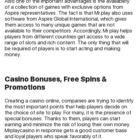
Also one of the important advantages is the availability
of a collection of games with exclusive options from
Aspire representatives. The fact is that Mr.play also uses
software from Aspire Global International, which gives
them access to many unique games that are not
available to their competitors. Accordingly, Mr.play helps
players from different countries get access to a wide
range of slots and rich content. The only thing that will
be required of players is to start acting and making
money.
Casino Bonuses, Free Spins &
Promotions
Creating a casino online, companies are trying to identify
the most important points that help players decide on
the choice of site to play. For many, it is the presence of
special bonuses. Thanks to them, players can start
earning and minimize the risk of losing their own money.
Mrplaycasino in response gets a good customer base
and loyal players who speak favorably of it.