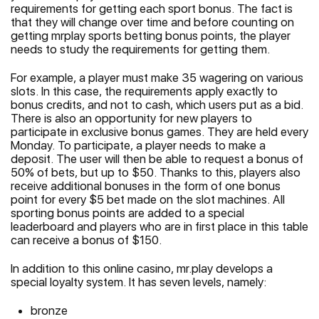
requirements for getting each sport bonus. The fact is
that they will change over time and before counting on
getting mrplay sports betting bonus points, the player
needs to study the requirements for getting them.
For example, a player must make 35 wagering on various
slots. In this case, the requirements apply exactly to
bonus credits, and not to cash, which users put as a bid.
There is also an opportunity for new players to
participate in exclusive bonus games. They are held every
Monday. To participate, a player needs to make a
deposit. The user will then be able to request a bonus of
50% of bets, but up to $50. Thanks to this, players also
receive additional bonuses in the form of one bonus
point for every $5 bet made on the slot machines. All
sporting bonus points are added to a special
leaderboard and players who are in first place in this table
can receive a bonus of $150.
In addition to this online casino, mr.рlay develops a
special loyalty system. It has seven levels, namely:
bronze