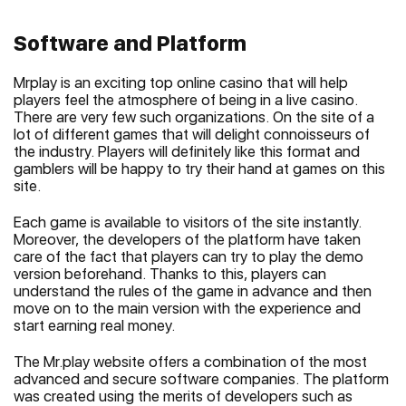
Software and Platform
Mrplay is an exciting top online casino that will help
players feel the atmosphere of being in a live casino.
There are very few such organizations. On the site of a
lot of different games that will delight connoisseurs of
the industry. Players will definitely like this format and
gamblers will be happy to try their hand at games on this
site.
Each game is available to visitors of the site instantly.
Moreover, the developers of the platform have taken
care of the fact that players can try to play the demo
version beforehand. Thanks to this, players can
understand the rules of the game in advance and then
move on to the main version with the experience and
start earning real money.
The Mr.play website offers a combination of the most
advanced and secure software companies. The platform
was created using the merits of developers such as