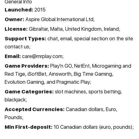
General Info
Launched:
2015
Owner:
Aspire Global International Ltd;
License:
Gibraltar, Malta, United Kingdom, Ireland;
Support Types:
chat, email, special section on the site
contact us;
Email:
care@mrplay.com
;
Game Providers:
Play'n GO, NetEnt, Microgaming and
Red Tige, iSoftBet, Ainsworth, Big Time Gaming,
Evolution Gaming, and Pragmatic Play;
Game Categories:
slot machines, sports betting,
blackjack;
Accepted Currencies:
Canadian dollars, Euro,
Pounds;
Min First-deposit:
10 Canadian dollars (euro, pounds);