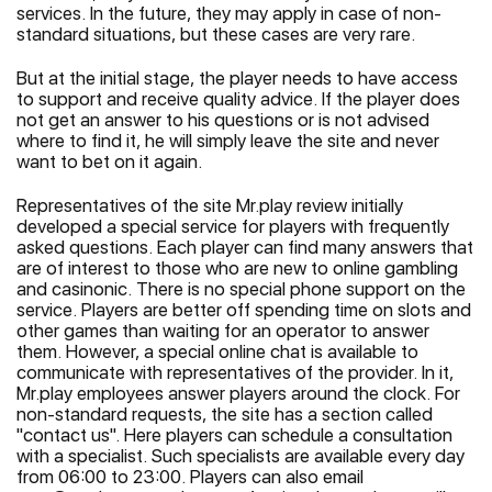
services. In the future, they may apply in case of non-
standard situations, but these cases are very rare.
But at the initial stage, the player needs to have access
to support and receive quality advice. If the player does
not get an answer to his questions or is not advised
where to find it, he will simply leave the site and never
want to bet on it again.
Representatives of the site Mr.play review initially
developed a special service for players with frequently
asked questions. Each player can find many answers that
are of interest to those who are new to online gambling
and casinonic. There is no special phone support on the
service. Players are better off spending time on slots and
other games than waiting for an operator to answer
them. However, a special online chat is available to
communicate with representatives of the provider. In it,
Mr.play employees answer players around the clock. For
non-standard requests, the site has a section called
"contact us". Here players can schedule a consultation
with a specialist. Such specialists are available every day
from 06:00 to 23:00. Players can also email