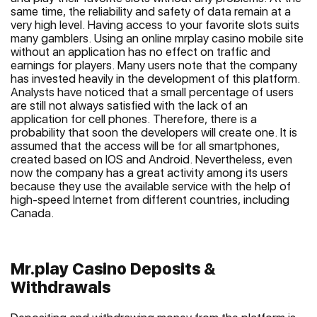
same time, the reliability and safety of data remain at a
very high level. Having access to your favorite slots suits
many gamblers. Using an online mrplay casino mobile site
without an application has no effect on traffic and
earnings for players. Many users note that the company
has invested heavily in the development of this platform.
Analysts have noticed that a small percentage of users
are still not always satisfied with the lack of an
application for cell phones. Therefore, there is a
probability that soon the developers will create one. It is
assumed that the access will be for all smartphones,
created based on IOS and Android. Nevertheless, even
now the company has a great activity among its users
because they use the available service with the help of
high-speed Internet from different countries, including
Canada.
Mr.play Casino Deposits &
Withdrawals