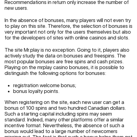
Recommendations in return only increase the number of
new users.
In the absence of bonuses, many players will not even try
to play on this site. Therefore, the selection of bonuses is
very important not only for the users themselves but also
for the developers of sites with online casinos and slots.
The site Mr.play is no exception. Going to it, players also
actively study the data on bonuses and freespins. The
most popular bonuses are free spins and cash prizes.
Playing on the mrplay casino bonuses, it is possible to
distinguish the following options for bonuses:
registration welcome bonus;
bonus loyalty points.
When registering on the site, each new user can get a
bonus of 100 spins and two hundred Canadian dollars.
Such a starting capital including spins may seem
standard. Indeed, many other platforms offer a similar
incentive format. Nevertheless, the absence of such a
bonus would lead to a large number of newcomers
missing out. The fact is that such a bonus helps them get