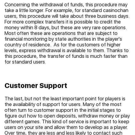
Concerning the withdrawal of funds, this procedure may
take a little longer. For example, for standard casinochan
users, this procedure will take about three business days.
For more complex transfers it is possible to credit the
money within 8 days, but these are very rare operations.
Most often these are operations that are subject to
financial monitoring by state authorities in the player's
country of residence. As for the customers of higher
levels, express withdrawal is available to them. Thanks to
this procedure, the transfer of funds is much faster than
for standard users.
Customer Support
The last, but not the least important point for players is
the availability of support for users. Many of the most
often turn to customer support in the initial stages to
figure out how to open deposits, withdraw money or play
different games. This kind of service is important to keep
users on your site and allow them to develop as a player.
Over time, they are less and less likely to contact such