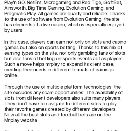
Play'n GO, NetEnt, Microgaming and Red Tige, iSoftBet,
Ainsworth, Big Time Gaming, Evolution Gaming, and
Pragmatic Play. All games are quality and reliable. Thanks
to the use of software from Evolution Gaming, the site
has elements of a live casino, which is especially enjoyed
by users.
In this case, players can earn not only on slots and casino
games but also on sports betting. Thanks to this mix of
earning types on the site, not only gambling fans of slots
but also fans of betting on sports events act as players.
Such a move helps mrplay to expand its client base,
meeting their needs in different formats of earnings
online.
Through the use of multiple platform technologies, the
site excludes any scam opportunities. The availability of
slots from different developers also suits many players.
They don't have to navigate to different sites to play
their favorite games created by different developers.
Now all the best slots and football bets are on the
Mr.play website.