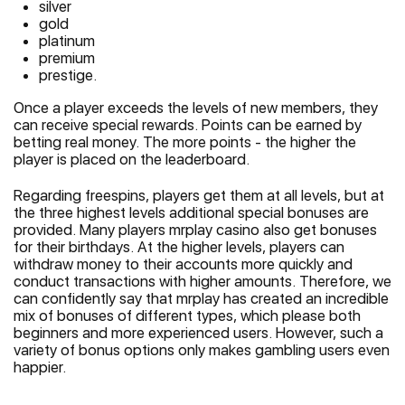
silver
gold
platinum
premium
prestige.
Once a player exceeds the levels of new members, they
can receive special rewards. Points can be earned by
betting real money. The more points - the higher the
player is placed on the leaderboard.
Regarding freespins, players get them at all levels, but at
the three highest levels additional special bonuses are
provided. Many players mrplay сasino also get bonuses
for their birthdays. At the higher levels, players can
withdraw money to their accounts more quickly and
conduct transactions with higher amounts. Therefore, we
can confidently say that mrplay has created an incredible
mix of bonuses of different types, which please both
beginners and more experienced users. However, such a
variety of bonus options only makes gambling users even
happier.