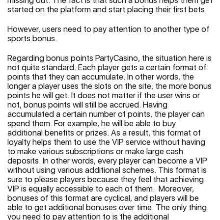
started on the platform and start placing their first bets.
However, users need to pay attention to another type of
sports bonus.
Regarding bonus points PartyCasino, the situation here is
not quite standard. Each player gets a certain format of
points that they can accumulate. In other words, the
longer a player uses the slots on the site, the more bonus
points he will get. It does not matter if the user wins or
not, bonus points will still be accrued. Having
accumulated a certain number of points, the player can
spend them. For example, he will be able to buy
additional benefits or prizes. As a result, this format of
loyalty helps them to use the VIP service without having
to make various subscriptions or make large cash
deposits. In other words, every player can become a VIP
without using various additional schemes. This format is
sure to please players because they feel that achieving
VIP is equally accessible to each of them. Moreover,
bonuses of this format are cyclical, and players will be
able to get additional bonuses over time. The only thing
you need to pay attention to is the additional