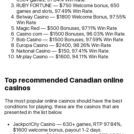
RUBY FORTUNE — $750 Welcome bonus, 650
games and slots, 97.49% Win Rate.
Betway Casino — $1800 Welcome Bonus, 97.55%
Win Rate.
Magic Red — $500 Bonuses, 97.11% Win Rate.
Casino com — $1500 Bonuses, 96.03% Win Rate.
Bob Casino — $1500 Bonuses, 97.59% Win Rate.
Europa Casino — $2400, 98.26% Win Rate.
National Casino — $150, 97.41% Win Rate.
Mr.play Casino — $1600, 94.11% Win Rate.
Top recommended Canadian online
casinos
The most popular online casinos should have the best
conditions for playing; these are the casinos that are
presented in the list below.
JackpotCity Casino — 630+ games, RTP 97.84%,
$1600 welcome bonus, payout 1-2 days.