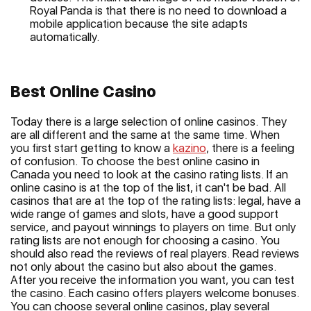
Royal Panda is that there is no need to download a
mobile application because the site adapts
automatically.
Best Online Casino
Today there is a large selection of online casinos. They
are all different and the same at the same time. When
you first start getting to know a
kazino
, there is a feeling
of confusion. To choose the best online casino in
Canada you need to look at the casino rating lists. If an
online casino is at the top of the list, it can't be bad. All
casinos that are at the top of the rating lists: legal, have a
wide range of games and slots, have a good support
service, and payout winnings to players on time. But only
rating lists are not enough for choosing a casino. You
should also read the reviews of real players. Read reviews
not only about the casino but also about the games.
After you receive the information you want, you can test
the casino. Each casino offers players welcome bonuses.
You can choose several online casinos, play several