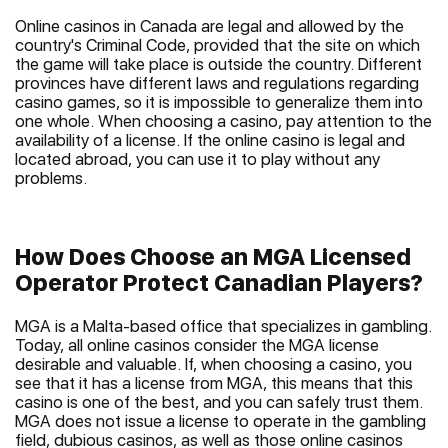
Online casinos in Canada are legal and allowed by the
country's Criminal Code, provided that the site on which
the game will take place is outside the country. Different
provinces have different laws and regulations regarding
casino games, so it is impossible to generalize them into
one whole. When choosing a casino, pay attention to the
availability of a license. If the online casino is legal and
located abroad, you can use it to play without any
problems.
How Does Choose an MGA Licensed
Operator Protect Canadian Players?
MGA is a Malta-based office that specializes in gambling.
Today, all online casinos consider the MGA license
desirable and valuable. If, when choosing a casino, you
see that it has a license from MGA, this means that this
casino is one of the best, and you can safely trust them.
MGA does not issue a license to operate in the gambling
field, dubious casinos, as well as those online casinos