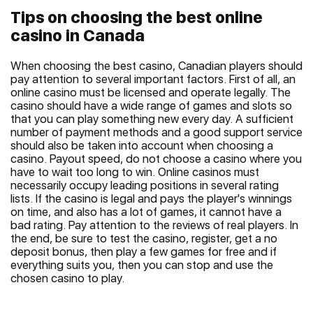
Tips on choosing the best online
casino in Canada
When choosing the best casino, Canadian players should
pay attention to several important factors. First of all, an
online casino must be licensed and operate legally. The
casino should have a wide range of games and slots so
that you can play something new every day. A sufficient
number of payment methods and a good support service
should also be taken into account when choosing a
casino. Payout speed, do not choose a casino where you
have to wait too long to win. Online casinos must
necessarily occupy leading positions in several rating
lists. If the casino is legal and pays the player's winnings
on time, and also has a lot of games, it cannot have a
bad rating. Pay attention to the reviews of real players. In
the end, be sure to test the casino, register, get a no
deposit bonus, then play a few games for free and if
everything suits you, then you can stop and use the
chosen casino to play.