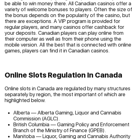
be able to win money there. All Canadian casinos offer a
variety of welcome bonuses to players. Often the size of
the bonus depends on the popularity of the casino, but
there are exceptions. A VIP program is provided for
regular players, and many casinos offer cashback for
your deposits. Canadian players can play online from
their computer as well as from their phone using the
mobile version. All the best that is connected with online
games, players can find it in Canadian casinos.
Online Slots Regulation In Canada
Online slots in Canada are regulated by many structures
separately by region, the most important of which are
highlighted below.
Alberta — Alberta Gaming, Liquor and Cannabis
Commission (AGLC).
British Columbia — Gaming Policy and Enforcement
Branch of the Ministry of Finance (GPEB).
Manitoba — Liquor, Gaming and Cannabis Authority