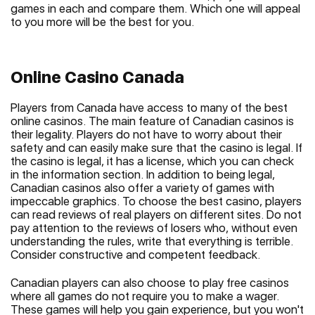
games in each and compare them. Which one will appeal
to you more will be the best for you.
Online Casino Canada
Players from Canada have access to many of the best
online casinos. The main feature of Canadian casinos is
their legality. Players do not have to worry about their
safety and can easily make sure that the casino is legal. If
the casino is legal, it has a license, which you can check
in the information section. In addition to being legal,
Canadian casinos also offer a variety of games with
impeccable graphics. To choose the best casino, players
can read reviews of real players on different sites. Do not
pay attention to the reviews of losers who, without even
understanding the rules, write that everything is terrible.
Consider constructive and competent feedback.
Canadian players can also choose to play free casinos
where all games do not require you to make a wager.
These games will help you gain experience, but you won't