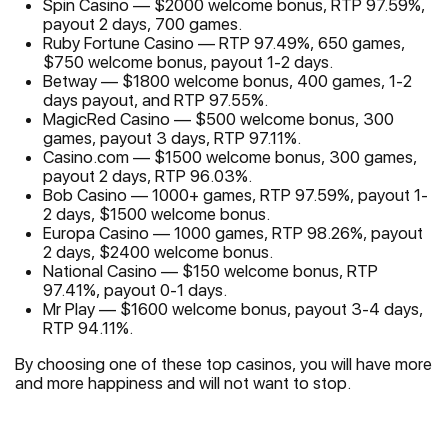
Spin Casino — $2000 welcome bonus, RTP 97.59%,
payout 2 days, 700 games.
Ruby Fortune Casino — RTP 97.49%, 650 games,
$750 welcome bonus, payout 1-2 days.
Betway — $1800 welcome bonus, 400 games, 1-2
days payout, and RTP 97.55%.
MagicRed Casino — $500 welcome bonus, 300
games, payout 3 days, RTP 97.11%.
Casino.com — $1500 welcome bonus, 300 games,
payout 2 days, RTP 96.03%.
Bob Casino — 1000+ games, RTP 97.59%, payout 1-
2 days, $1500 welcome bonus.
Europa Casino — 1000 games, RTP 98.26%, payout
2 days, $2400 welcome bonus.
National Casino — $150 welcome bonus, RTP
97.41%, payout 0-1 days.
Mr Play — $1600 welcome bonus, payout 3-4 days,
RTP 94.11%.
By choosing one of these top casinos, you will have more
and more happiness and will not want to stop.