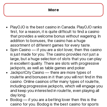
More
PlayOJO is the best casino in Canada. PlayOJO ranks
first, for a reason, it is quite difficult to find a casino
that provides a welcome bonus without wagering. In
addition to bonuses, the casino has a huge
assortment of different games for every taste.
Spin Casino — if you are a slot lover, then this casino
is just made for you. The casino provides not just a
large, but a huge selection of slots that you can play
in excellent quality. There are slots with progressive
jackpots, as well as table games and poker.
JackpotCity Casino — there are more types of
roulette and bonuses in it than you will not find in this
casino. Online casinos offer many types of roulette,
including progressive jackpots, which will engage you
and keep you interested in roulette, even playing all
day long.
Bodog — if you are a betting lover then this is the
casino for you. Bodog is the best casino for sports