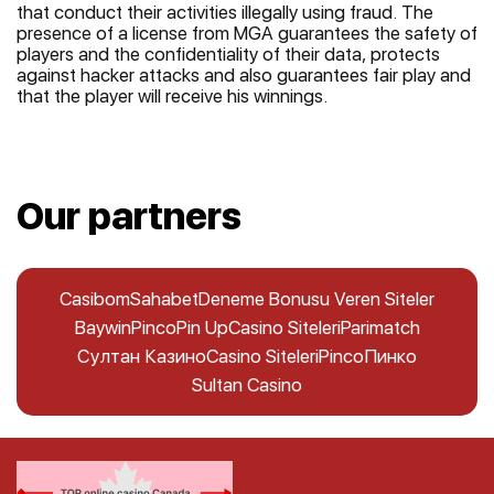
that conduct their activities illegally using fraud. The
presence of a license from MGA guarantees the safety of
players and the confidentiality of their data, protects
against hacker attacks and also guarantees fair play and
that the player will receive his winnings.
Our partners
Casibom
Sahabet
Deneme Bonusu Veren Siteler
Baywin
Pinco
Pin Up
Casino Siteleri
Parimatch
Султан Казино
Casino Siteleri
Pinco
Пинко
Sultan Casino