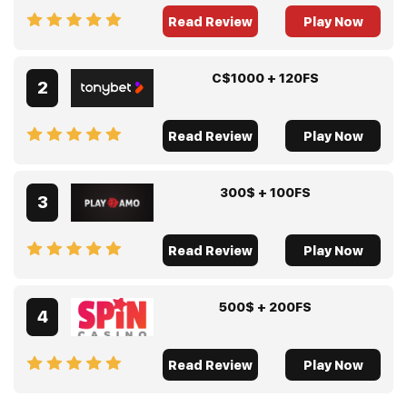
Read Review
Play Now
С$1000 + 120FS
Read Review
Play Now
300$ + 100FS
Read Review
Play Now
500$ + 200FS
Read Review
Play Now