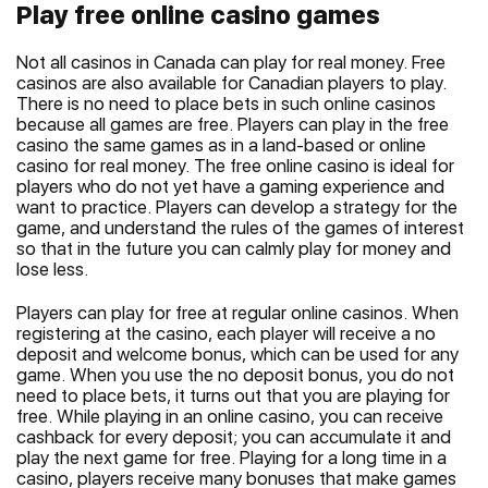
Play free online casino games
Not all casinos in Canada can play for real money. Free
casinos are also available for Canadian players to play.
There is no need to place bets in such online casinos
because all games are free. Players can play in the free
casino the same games as in a land-based or online
casino for real money. The free online casino is ideal for
players who do not yet have a gaming experience and
want to practice. Players can develop a strategy for the
game, and understand the rules of the games of interest
so that in the future you can calmly play for money and
lose less.
Players can play for free at regular online casinos. When
registering at the casino, each player will receive a no
deposit and welcome bonus, which can be used for any
game. When you use the no deposit bonus, you do not
need to place bets, it turns out that you are playing for
free. While playing in an online casino, you can receive
cashback for every deposit; you can accumulate it and
play the next game for free. Playing for a long time in a
casino, players receive many bonuses that make games