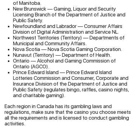
of Manitoba.
New Brunswick — Gaming, Liquor and Security
Licensing Branch of the Department of Justice and
Public Safety.
Newfoundland and Labrador — Consumer Affairs
Division of Digital Administration and Service NL.
Northwest Territories (Territory) — Departments of
Municipal and Community Affairs.
Nova Scotia — Nova Scotia Gaming Corporation.
Nunavut (Territory) — Department of Health.
Ontario — Alcohol and Gaming Commission of
Ontario (AGCO).
Prince Edward Island — Prince Edward Island
Lotteries Commission and Consumer, Corporate and
Insurance Division of the Department of Justice and
Public Safety (regulates bingo, raffles, casino nights,
and charitable gaming).
Each region in Canada has its gambling laws and
regulations, make sure that the casino you choose meets
all the requirements and is licensed to conduct gambling
activities.