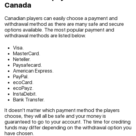
Canada
Canadian players can easily choose a payment and
withdrawal method as there are many safe and secure
options available. The most popular payment and
withdrawal methods are listed below.
Visa.
MasterCard.
Neteller.
Paysafecard.
American Express.
PayPal.
ecoCard.
ecoPayz.
InstaDebit.
Bank Transfer.
It doesn't matter which payment method the players
choose, they will all be safe and your money is
guaranteed to go to your account. The time for crediting
funds may differ depending on the withdrawal option you
have chosen.