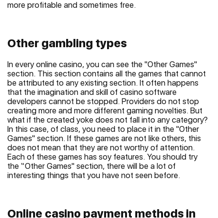
more profitable and sometimes free.
Other gambling types
In every online casino, you can see the "Other Games"
section. This section contains all the games that cannot
be attributed to any existing section. It often happens
that the imagination and skill of casino software
developers cannot be stopped. Providers do not stop
creating more and more different gaming novelties. But
what if the created yoke does not fall into any category?
In this case, of class, you need to place it in the "Other
Games" section. If these games are not like others, this
does not mean that they are not worthy of attention.
Each of these games has soy features. You should try
the “Other Games" section, there will be a lot of
interesting things that you have not seen before.
Online casino payment methods in