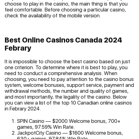
choose to play in the casino, the main thing is that you
feel comfortable. Before choosing a particular casino,
check the availability of the mobile version.
Best Online Casinos Canada 2024
Febrary
It is impossible to choose the best casino based on just
one criterion. To determine where it is best to play, you
need to conduct a comprehensive analysis. When
choosing, you need to pay attention to the casino bonus
system, welcome bonuses, support service, payment and
withdrawal methods, the number and quality of games,
and most importantly, the legality of the casino. Below
you can view a list of the top 10 Canadian online casinos
in Febrary 2024.
SPIN Casino — $2000 Welcome bonus, 700+
games, 97.59% Win Rate.
JackpotCity Casino — $1600 Welcome bonus,
630+ games, 97.84% Win Rate.