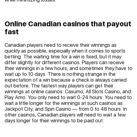
Online Canadian casinos that payout
fast
Canadian players need to receive their winnings as
quickly as possible, especially when it comes to sports
betting. The waiting time for a win is fixed, but it may
differ slightly for different casinos. Players can receive
their winnings in a few hours, and sometimes they have to
wait up to 10 days. There is nothing strange in the
expectation of a win because a check is always carried
out before. The fastest way players can get their
winnings at online casinos: Casumo, All Slots Casino, and
Play Amo. You only need to wait 0-24 hours. You need to
wait a little longer for the winnings at such casinos as
Jackpot City, and Spin Casino — from 0 to 48 hours. In
other casinos, Canadian players will need to wait a few
days longer for their winnings to be paid out.