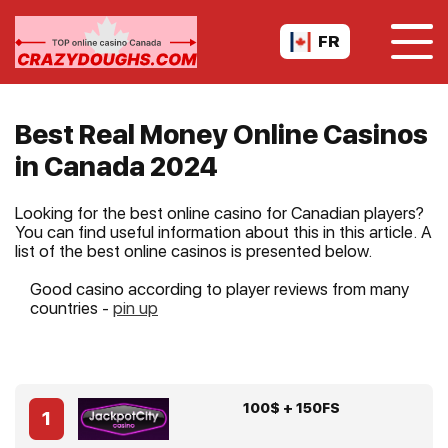
FR
Best Real Money Online Casinos
in Canada 2024
Looking for the best online casino for Canadian players?
You can find useful information about this in this article. A
list of the best online casinos is presented below.
Good casino according to player reviews from many
countries -
pin up
100$ + 150FS