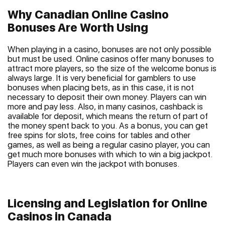
Why Canadian Online Casino
Bonuses Are Worth Using
When playing in a casino, bonuses are not only possible
but must be used. Online casinos offer many bonuses to
attract more players, so the size of the welcome bonus is
always large. It is very beneficial for gamblers to use
bonuses when placing bets, as in this case, it is not
necessary to deposit their own money. Players can win
more and pay less. Also, in many casinos, cashback is
available for deposit, which means the return of part of
the money spent back to you. As a bonus, you can get
free spins for slots, free coins for tables and other
games, as well as being a regular casino player, you can
get much more bonuses with which to win a big jackpot.
Players can even win the jackpot with bonuses.
Licensing and Legislation for Online
Casinos in Canada