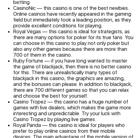
betting.
CasinoNic — this casino is one of the best newbies.
Online casinos have recently appeared in the gaming
field but immediately took a leading position, as they
provide excellent conditions for playing.
Royal Vegas — this casino is ideal for strategists, as
there are many options for poker for its true fans. You
can choose in this casino to play not only poker but
also any other games because there are more than
700 of them in the casino.
Ruby Fortune — if you have long wanted to master
the game of blackjack, then there is no better casino
for this. There are unrealistically many types of
blackjack in this casino, the graphics are amazing,
and the bonuses can please. In addition to blackjack,
there are 700 different games so that you can relax
and choose the best for yourself.
Casino Tropez — this casino has a huge number of
games with live dealers, which makes the game more
interesting and unpredictable. Try your luck with
Casino Tropez by playing live games.
Royal Panda — this casino is ideal for players who
prefer to play online casinos from their mobile
devices. The main advantage of the mobile version of