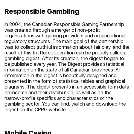
Responsible Gambling
In 2004, the Canadian Responsible Gaming Partnership
was created through a merger of non-profit
organizations with gaming providers and organizational
regulatory structures. The main goal of the partnership
was to collect truthful information about fair play, and the
result of this fruitful cooperation can be proudly called a
gambling digest. After its creation, the digest began to
be published every year. The Digest provides statistical
information on the state of all Canadian provinces. All
information in the digest is beautifully designed and
presented in the form of statistical tables and graphical
diagrams. The digest presents in an accessible form data
on income and their distribution, as well as on the
narrow-profile specifics and characteristics of the
gambling sector. You can find, watch and download the
digest on the CPRG website.
Mobile Casino