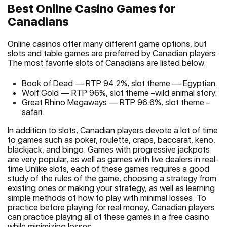
Best Online Casino Games for
Canadians
Online casinos offer many different game options, but
slots and table games are preferred by Canadian players.
The most favorite slots of Canadians are listed below.
Book of Dead — RTP 94.2%, slot theme — Egyptian.
Wolf Gold — RTP 96%, slot theme –wild animal story.
Great Rhino Megaways — RTP 96.6%, slot theme –
safari.
In addition to slots, Canadian players devote a lot of time
to games such as poker, roulette, craps, baccarat, keno,
blackjack, and bingo. Games with progressive jackpots
are very popular, as well as games with live dealers in real-
time Unlike slots, each of these games requires a good
study of the rules of the game, choosing a strategy from
existing ones or making your strategy, as well as learning
simple methods of how to play with minimal losses. To
practice before playing for real money, Canadian players
can practice playing all of these games in a free casino
while minimizing losses.