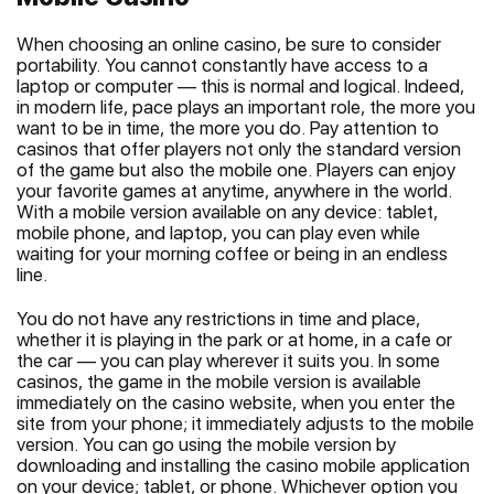
When choosing an online casino, be sure to consider
portability. You cannot constantly have access to a
laptop or computer — this is normal and logical. Indeed,
in modern life, pace plays an important role, the more you
want to be in time, the more you do. Pay attention to
casinos that offer players not only the standard version
of the game but also the mobile one. Players can enjoy
your favorite games at anytime, anywhere in the world.
With a mobile version available on any device: tablet,
mobile phone, and laptop, you can play even while
waiting for your morning coffee or being in an endless
line.
You do not have any restrictions in time and place,
whether it is playing in the park or at home, in a cafe or
the car — you can play wherever it suits you. In some
casinos, the game in the mobile version is available
immediately on the casino website, when you enter the
site from your phone; it immediately adjusts to the mobile
version. You can go using the mobile version by
downloading and installing the casino mobile application
on your device; tablet, or phone. Whichever option you