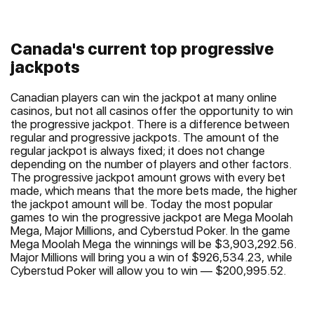
Canada's current top progressive
jackpots
Canadian players can win the jackpot at many online
casinos, but not all casinos offer the opportunity to win
the progressive jackpot. There is a difference between
regular and progressive jackpots. The amount of the
regular jackpot is always fixed; it does not change
depending on the number of players and other factors.
The progressive jackpot amount grows with every bet
made, which means that the more bets made, the higher
the jackpot amount will be. Today the most popular
games to win the progressive jackpot are Mega Moolah
Mega, Major Millions, and Cyberstud Poker. In the game
Mega Moolah Mega the winnings will be $3,903,292.56.
Major Millions will bring you a win of $926,534.23, while
Cyberstud Poker will allow you to win — $200,995.52.