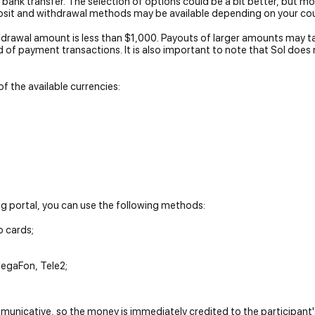
ia bank transfer. The selection of options could be a bit better, but mo
posit and withdrawal methods may be available depending on your cou
ithdrawal amount is less than $1,000. Payouts of larger amounts may ta
d of payment transactions. It is also important to note that Sol doe
 the available currencies:
 portal, you can use the following methods:
o cards;
MegaFon, Tele2;
municative, so the money is immediately credited to the participant'