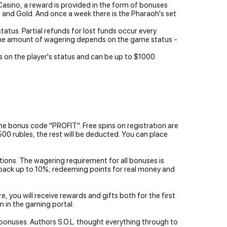
asino, a reward is provided in the form of bonuses
r, and Gold. And once a week there is the Pharaoh's set
tus. Partial refunds for lost funds occur every
 The amount of wagering depends on the game status -
ds on the player's status and can be up to $1000.
the bonus code "PROFIT". Free spins on registration are
,500 rubles, the rest will be deducted. You can place
ions. The wagering requirement for all bonuses is
hback up to 10%, redeeming points for real money and
 you will receive rewards and gifts both for the first
n in the gaming portal.
e bonuses. Authors S.O.L. thought everything through to