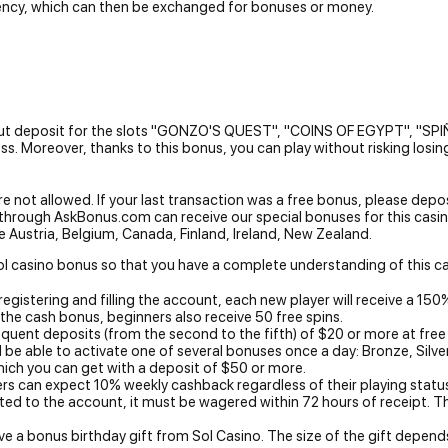
rency, which can then be exchanged for bonuses or money.
hout deposit for the slots "GONZO'S QUEST", "COINS OF EGYPT", "S
ss. Moreover, thanks to this bonus, you can play without risking losi
e not allowed. If your last transaction was a free bonus, please depos
through AskBonus.com can receive our special bonuses for this casin
are Austria, Belgium, Canada, Finland, Ireland, New Zealand.
sol casino bonus so that you have a complete understanding of this ca
 registering and filling the account, each new player will receive a
o the cash bonus, beginners also receive 50 free spins.
ent deposits (from the second to the fifth) of $20 or more at free s
ll be able to activate one of several bonuses once a day: Bronze, Silv
ich you can get with a deposit of $50 or more.
s can expect 10% weekly cashback regardless of their playing status.
ted to the account, it must be wagered within 72 hours of receipt.
eive a bonus birthday gift from Sol Casino. The size of the gift depen