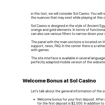
in this text, we will consider Sol Casino. You wil
the nuances that may exist while playing at this 
Sol Casino is designed in the style of Ancient E
orange and gold elements. In terms of functionali
can also use various filters to narrow down your 
The panel with the main sections is located on 
support, news, FAQ. In the center there is a rat
with games.
The site interface is available in several langua
perfectly adapted mobile version of the website
Welcome Bonus at Sol Casino
Let's talk about the general information of the 
Welcome bonus for your first deposit. After
for the first deposit is $2,000. In addition 