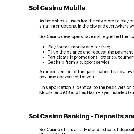
Sol Casino Mobile
As time shows, users like the city more to play 
small interruptions, in the city and everywhere wh
Sol Casino developers have not regretted the com
Play for real money and for free;
Fill up the balance and request the payment 
Participate in promotions, lotteries, tourna
Get help from a support service.
A mobile version of the game cabinet is now ava
any time convenient for you.
This application is identical to the basic versi
Mobile, and iOS and has Flash Player installed (an
Sol Casino Banking - Deposits a
Sol Casino offers a fairly standard set of depos