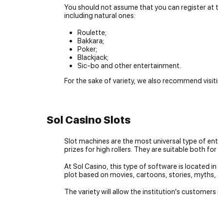
You should not assume that you can register at t
including natural ones:
Roulette;
Bakkara;
Poker;
Blackjack;
Sic-bo and other entertainment.
For the sake of variety, we also recommend visit
Sol Casino Slots
Slot machines are the most universal type of ente
prizes for high rollers. They are suitable both f
At Sol Casino, this type of software is located 
plot based on movies, cartoons, stories, myths, 
The variety will allow the institution's customers