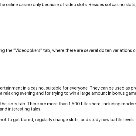
he online casino only because of video slots. Besides sol casino slot
ing the "Videopokers" tab, where there are several dozen variations o
rtainment in a casino, suitable for everyone. They can be used as prac
or a relaxing evening and for trying to win a large amount in bonus gam
in the slots tab. There are more than 1,500 titles here, including mod
and interesting tales.
 not to get bored, regularly change slots, and study new battle levels.