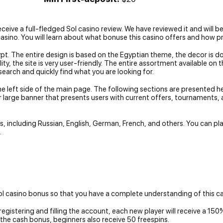
l receive a full-fledged Sol casino review. We have reviewed it and will 
casino. You will learn about what bonuse this casino offers and how pr
gypt. The entire design is based on the Egyptian theme, the decor is 
ty, the site is very user-friendly. The entire assortment available on 
search and quickly find what you are looking for.
the left side of the main page. The following sections are presented
her large banner that presents users with current offers, tournaments
ges, including Russian, English, German, French, and others. You can pl
.
sol casino bonus so that you have a complete understanding of this ca
 registering and filling the account, each new player will receive a
to the cash bonus, beginners also receive 50 freespins.