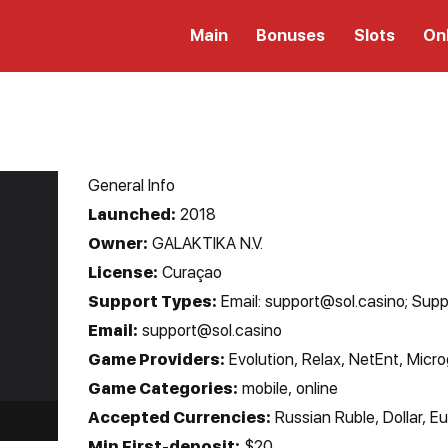
Main
Bonuses
Slots
On
General Info
Launched:
2018
Owner:
GALAKTIKA N.V.
License:
Curaçao
Support Types:
Email:
support@sol.casino
; Sup
Email:
support@sol.casino
Game Providers:
Evolution, Relax, NetEnt, Micr
Game Categories:
mobile, online
Accepted Currencies:
Russian Ruble, Dollar, Eu
Min First-deposit:
$20