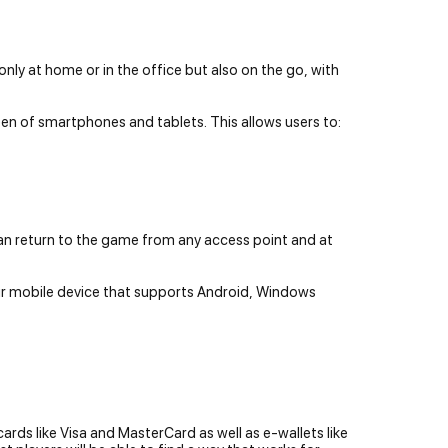
nly at home or in the office but also on the go, with
een of smartphones and tablets. This allows users to:
an return to the game from any access point and at
your mobile device that supports Android, Windows
rds like Visa and MasterCard as well as e-wallets like