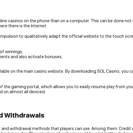
online casinos on the phone than on a computer. This can be done not o
ere there is the Internet.
pulsion to qualitatively adapt the official website to the touch scr
of winnings;
ments and also activate bonuses;
ilable on the main casino website. By downloading SOL Casino, you c
on of the gaming portal, which allows you to easily resume play from 
d on almost all devices).
nd Withdrawals
it and withdrawal methods that players can use. Among them: Credit ca