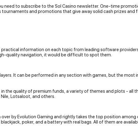
u need to subscribe to the Sol Casino newsletter. One-time promotion
sts tournaments and promotions that give away solid cash prizes and f
 practical information on each topic from leading software provide
-quality navigation, it would be difficult to spot them.
layers. It can be performed in any section with games, but the most 
in the quality of premium funds, a variety of themes and plots - all th
Nile, Lotsaloot, and others.
en over by Evolution Gaming and rightly takes the top position among 
 blackjack, poker, and a battery with real bags. All of them are availab