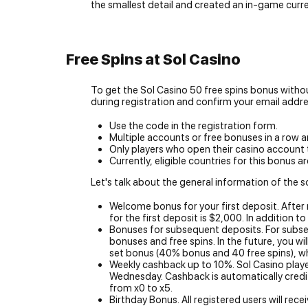
the smallest detail and created an in-game cur
Free Spins at Sol Casino
To get the Sol Casino 50 free spins bonus wit
during registration and confirm your email addre
Use the code in the registration form.
Multiple accounts or free bonuses in a row ar
Only players who open their casino account 
Currently, eligible countries for this bonus 
Let's talk about the general information of the 
Welcome bonus for your first deposit. After
for the first deposit is $2,000. In addition t
Bonuses for subsequent deposits. For subsequ
bonuses and free spins. In the future, you wi
set bonus (40% bonus and 40 free spins), wh
Weekly cashback up to 10%. Sol Casino player
Wednesday. Cashback is automatically credi
from x0 to x5.
Birthday Bonus. All registered users will rec