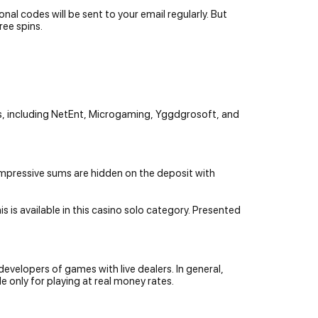
al codes will be sent to your email regularly. But
ree spins.
rs, including NetEnt, Microgaming, Yggdgrosoft, and
impressive sums are hidden on the deposit with
is is available in this casino solo category. Presented
developers of games with live dealers. In general,
le only for playing at real money rates.