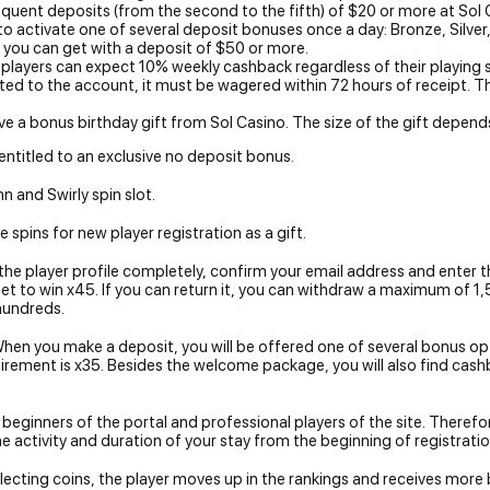
uent deposits (from the second to the fifth) of $20 or more at Sol C
le to activate one of several deposit bonuses once a day: Bronze, Silve
you can get with a deposit of $50 or more.
layers can expect 10% weekly cashback regardless of their playing sta
ted to the account, it must be wagered within 72 hours of receipt.
eive a bonus birthday gift from Sol Casino. The size of the gift depen
ntitled to an exclusive no deposit bonus.
n and Swirly spin slot.
 spins for new player registration as a gift.
t the player profile completely, confirm your email address and enter 
s set to win x45. If you can return it, you can withdraw a maximum of 1
hundreds.
n you make a deposit, you will be offered one of several bonus opt
uirement is x35. Besides the welcome package, you will also find cas
ginners of the portal and professional players of the site. Therefore,
e activity and duration of your stay from the beginning of registratio
ollecting coins, the player moves up in the rankings and receives mor