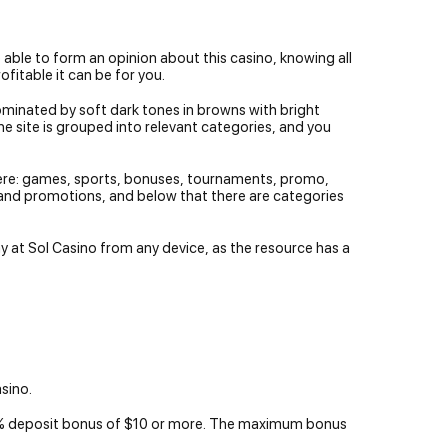
be able to form an opinion about this casino, knowing all
ofitable it can be for you.
dominated by soft dark tones in browns with bright
the site is grouped into relevant categories, and you
 here: games, sports, bonuses, tournaments, promo,
, and promotions, and below that there are categories
ay at Sol Casino from any device, as the resource has a
sino.
 150% deposit bonus of $10 or more. The maximum bonus