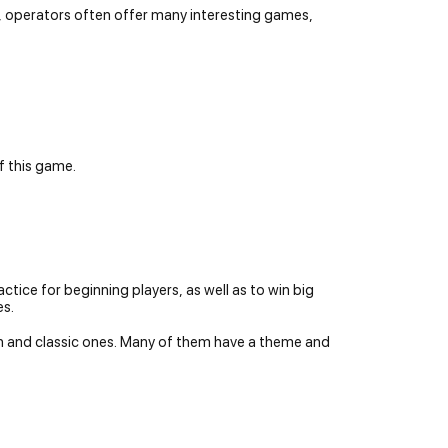
s, operators often offer many interesting games,
f this game.
tice for beginning players, as well as to win big
es.
ern and classic ones. Many of them have a theme and