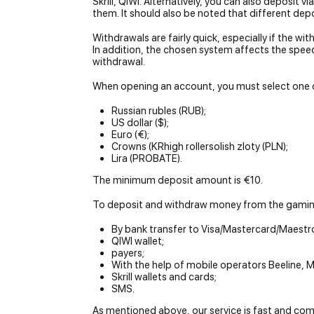
Skrill, QIWI. Alternatively, you can also deposit v
them. It should also be noted that different de
Withdrawals are fairly quick, especially if the w
In addition, the chosen system affects the spee
withdrawal.
When opening an account, you must select one of
Russian rubles (RUB);
US dollar ($);
Euro (€);
Crowns (KRhigh rollersolish zloty (PLN);
Lira (PROBATE).
The minimum deposit amount is €10.
To deposit and withdraw money from the gaming
By bank transfer to Visa/Mastercard/Maestr
QIWI wallet;
payers;
With the help of mobile operators Beeline, 
Skrill wallets and cards;
SMS.
As mentioned above, our service is fast and com