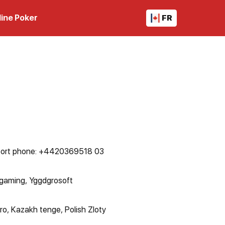
FR
line Poker
port phone: +4420369518 03
ogaming, Yggdgrosoft
ro, Kazakh tenge, Polish Zloty