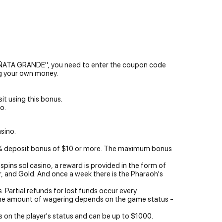
PIÑATA GRANDE", you need to enter the coupon code
ng your own money.
it using this bonus.
o.
sino.
 150% deposit bonus of $10 or more. The maximum bonus
pins sol casino, a reward is provided in the form of
er, and Gold. And once a week there is the Pharaoh's
 Partial refunds for lost funds occur every
 The amount of wagering depends on the game status -
ds on the player's status and can be up to $1000.