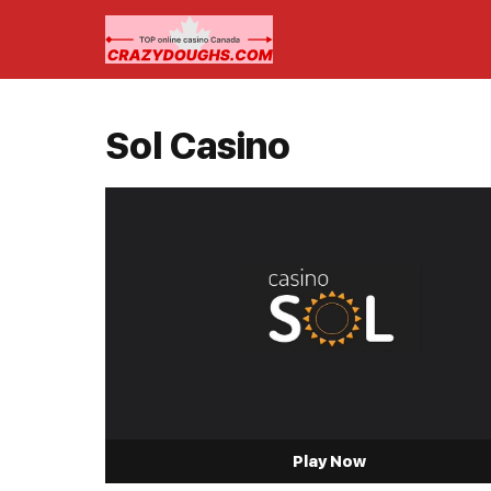
Sol Casino
Play Now