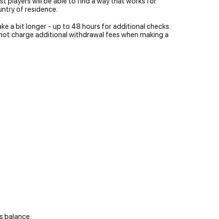
st players will be able to find a way that works for
ntry of residence.
ke a bit longer - up to 48 hours for additional checks.
s not charge additional withdrawal fees when making a
s balance.