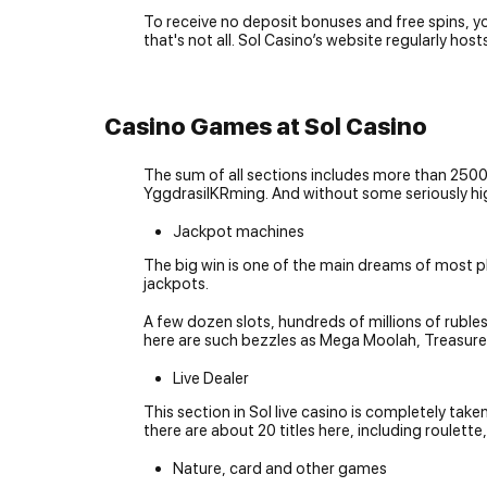
To receive no deposit bonuses and free spins, yo
that's not all. Sol Casino’s website regularly ho
Casino Games at Sol Casino
The sum of all sections includes more than 2500
YggdrasilKRming. And without some seriously high
Jackpot machines
The big win is one of the main dreams of most p
jackpots.
A few dozen slots, hundreds of millions of rubles 
here are such bezzles as Mega Moolah, Treasure 
Live Dealer
This section in Sol live casino is completely tak
there are about 20 titles here, including roulette,
Nature, card and other games