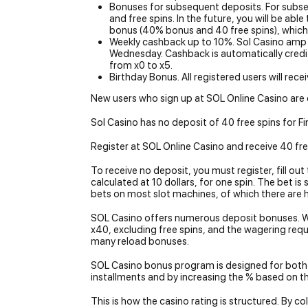
Bonuses for subsequent deposits. For subseq
and free spins. In the future, you will be ab
bonus (40% bonus and 40 free spins), which 
Weekly cashback up to 10%. Sol Casino amp p
Wednesday. Cashback is automatically credi
from x0 to x5.
Birthday Bonus. All registered users will rec
New users who sign up at SOL Online Casino are e
Sol Casino has no deposit of 40 free spins for Fin
Register at SOL Online Casino and receive 40 free
To receive no deposit, you must register, fill ou
calculated at 10 dollars, for one spin. The bet i
bets on most slot machines, of which there are 
SOL Casino offers numerous deposit bonuses. Whe
x40, excluding free spins, and the wagering req
many reload bonuses.
SOL Casino bonus program is designed for both be
installments and by increasing the % based on th
This is how the casino rating is structured. By c