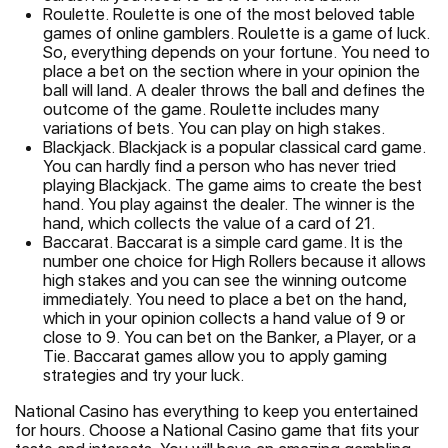
Roulette. Roulette is one of the most beloved table
games of online gamblers. Roulette is a game of luck.
So, everything depends on your fortune. You need to
place a bet on the section where in your opinion the
ball will land. A dealer throws the ball and defines the
outcome of the game. Roulette includes many
variations of bets. You can play on high stakes.
Blackjack. Blackjack is a popular classical card game.
You can hardly find a person who has never tried
playing Blackjack. The game aims to create the best
hand. You play against the dealer. The winner is the
hand, which collects the value of a card of 21.
Baccarat. Baccarat is a simple card game. It is the
number one choice for High Rollers because it allows
high stakes and you can see the winning outcome
immediately. You need to place a bet on the hand,
which in your opinion collects a hand value of 9 or
close to 9. You can bet on the Banker, a Player, or a
Tie. Baccarat games allow you to apply gaming
strategies and try your luck.
National Casino has everything to keep you entertained
for hours. Choose a National Casino game that fits your