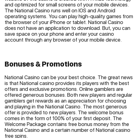
and optimized for small screens of your mobile devices.
The National Casino runs well on IOS and Android
operating systems. You can play high-quality games from
the browser of your iPhone or tablet. National Casino
does not have an application to download. But, you can
save space on your phone and enter your casino
account through any browser of your mobile device.
Bonuses & Promotions
National Casino can be your best choice. The great news
is that National casino provides its players with the best
offers and exclusive promotions. Online gamblers are
offered generous bonuses. Both new players and regular
gamblers get rewards as an appreciation for choosing
and playing in the National Casino. The most generous
offer is provided to new players. The welcome bonus
comes in the form of 100% of your first deposit. The
Welcome Package contains free bonus money from the
National Casino and a certain number of National casino
free spins.