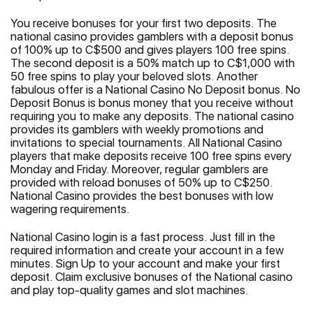
You receive bonuses for your first two deposits. The
national casino provides gamblers with a deposit bonus
of 100% up to C$500 and gives players 100 free spins.
The second deposit is a 50% match up to C$1,000 with
50 free spins to play your beloved slots. Another
fabulous offer is a National Casino No Deposit bonus. No
Deposit Bonus is bonus money that you receive without
requiring you to make any deposits. The national casino
provides its gamblers with weekly promotions and
invitations to special tournaments. All National Casino
players that make deposits receive 100 free spins every
Monday and Friday. Moreover, regular gamblers are
provided with reload bonuses of 50% up to C$250.
National Casino provides the best bonuses with low
wagering requirements.
National Casino login is a fast process. Just fill in the
required information and create your account in a few
minutes. Sign Up to your account and make your first
deposit. Claim exclusive bonuses of the National casino
and play top-quality games and slot machines.