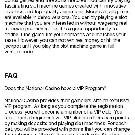
fascinating slot machine games created with innovative
graphics and top-quality animations. Moreover, all games
are available in demo versions. You can try playing a slot
machine that you are interested in without wagering real
money in practice mode. It is a great opportunity to
define if the game fits your demands and matches your
taste. However, you can not win real money or hit the
jackpot until you play the slot machine game in full
version code.
FAQ
Does the National Casino have a VIP Program?
National Casino provides their gamblers with an exclusive
VIP program. As long as you complete the registration
process, you will become a member of a VIP club. You
start from a beginner level. VIP club members earn points
by making deposits and playing slot machines. For each
bet, you will be provided with points that you can change
for real money. All in all, there are nine levels. And the