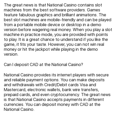
The great news is that National Casino contains slot
machines from the best software providers. Games
feature fabulous graphics and brilliant animations. The
best slot machines are mobile-friendly and can be played
from a portable mobile device or desktop in a demo
version before wagering real money. When you play a slot
machine in practice mode, you are provided with points
to play. It is a great chance to understand if you like the
game, it fits your taste. However, you can not win real
money or hit the jackpot while playing in the demo
version.
Can I deposit CAD at the National Casino?
National Casino provides its internet players with secure
and reliable payment options. You can make deposits
and withdrawals with Credit/Debit cards Visa and
Mastercard, electronic wallets, bank wire transfers,
prepaid cards, and even cryptocurrency. The great news
is that National Casino accepts payments in different
currencies. You can deposit money with CAD at the
National Casino.