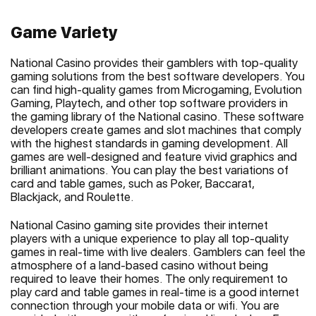
Game Variety
National Casino provides their gamblers with top-quality
gaming solutions from the best software developers. You
can find high-quality games from Microgaming, Evolution
Gaming, Playtech, and other top software providers in
the gaming library of the National casino. These software
developers create games and slot machines that comply
with the highest standards in gaming development. All
games are well-designed and feature vivid graphics and
brilliant animations. You can play the best variations of
card and table games, such as Poker, Baccarat,
Blackjack, and Roulette.
National Casino gaming site provides their internet
players with a unique experience to play all top-quality
games in real-time with live dealers. Gamblers can feel the
atmosphere of a land-based casino without being
required to leave their homes. The only requirement to
play card and table games in real-time is a good internet
connection through your mobile data or wifi. You are