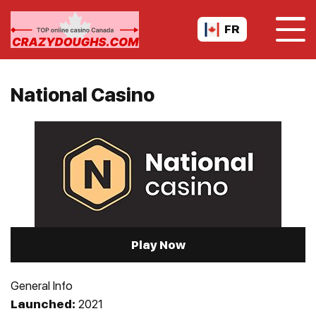
FR
National Casino
Play Now
General Info
Launched:
2021