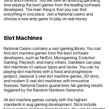
taste and interests. You will have an amazing gambling
time playing the best games from the leading software
developers. The main thing is that you can find
everything in one place. Join a National casino and
choose a new amp game to play on real money.
Slot Machines
National Casino contains a vast gaming library. You can
find slot machine games from the best software
developers, such as NetEnt, Microgaming, Evolution
Gaming, Playtech, and many others. Gamblers can play
slot machines of various types and tastes. You can try
playing slot machines with a fixed and progressive
jackpot, classical 3-reel slot machine games, 3D slots,
and modern 5-reel slot machines with innovative
features. National Casino guarantees fair gaming results
triggered by the Random Numbers Generator.
All slot machine games comply with the highest
standards in aug gaming development. Slots include
bonus games and free spins features. You can try playing