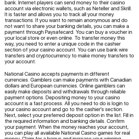
bank. Internet players can send money to their casino
account via electronic wallets, such as Neteller and Skrill.
It is faster and allows you to track all your money
transactions. If you want to remain anonymous and do
not want to share your banking details, you can make a
payment through Paysafecard. You can buy a voucher in
your local store or even online. To transfer money this
way, you need to enter a unique code in the cashier
section of your casino account. You can use bank wire
transfers and cryptocurrency to make money transfers to
your account.
National Casino accepts payments in different
currencies. Gamblers can make payments with Canadian
dollars and European currencies. Online gamblers can
easily make deposits and withdrawals through reliable
payment options. Depositing money to your casino
account is a fast process. All you need to do is login to
your casino account and go to the cashier's section.
Next, select your preferred deposit option in the list. Fill in
the required information and banking details. Confirm
your payment. When the money reaches your account,
you can play all available National Casino games for real
money. Claim for a bonus and increase your winning