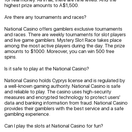
highest prize amounts to A$1,500.
Are there any tournaments and races?
National Casino offers gamblers exclusive tournaments
and races. There are weekly tournaments for slot players
and live game gamblers. Mystery Slot Race takes place
among the most active players during the day. The prize
amounts to $1000. Moreover, you can win 500 free
spins.
Is it safe to play at the National Casino?
National Casino holds Cyprys license and is regulated by
a well-known gaming authority. National Casino is safe
and reliable to play. The casino uses high-security
measures and encrypted technology to protect users'
data and banking information from fraud. National Casino
provides their gamblers with the best service and a safe
gambling experience.
Can I play the slots at National Casino for fun?