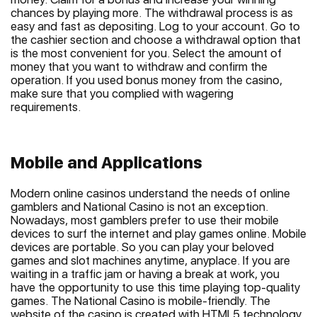
chances by playing more. The withdrawal process is as
easy and fast as depositing. Log to your account. Go to
the cashier section and choose a withdrawal option that
is the most convenient for you. Select the amount of
money that you want to withdraw and confirm the
operation. If you used bonus money from the casino,
make sure that you complied with wagering
requirements.
Mobile and Applications
Modern online casinos understand the needs of online
gamblers and National Casino is not an exception.
Nowadays, most gamblers prefer to use their mobile
devices to surf the internet and play games online. Mobile
devices are portable. So you can play your beloved
games and slot machines anytime, anyplace. If you are
waiting in a traffic jam or having a break at work, you
have the opportunity to use this time playing top-quality
games. The National Casino is mobile-friendly. The
website of the casino is created with HTML5 technology