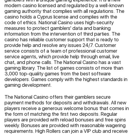
modern casino licensed and regulated by a well-known
gaming authority that complies with all regulations. The
casino holds a Cyprus license and complies with the
code of ethics. National Casino uses high-security
measures to protect gamblers' data and banking
information from the intervention of third parties. The
casino has reliable customer support that is ready to
provide help and resolve any issues 24/7. Customer
service consists of a team of professional customer
service agents, which provide help through email, live
chat, and phone calls. The National Casino has a vast
gaming library. The list of games consists of more than
3,000 top-quality games from the best software
developers. Games comply with the highest standards in
gaming development.
The National Casino offers their gamblers secure
payment methods for deposits and withdrawals. All new
players receive a generous welcome bonus that comes in
the form of matching the first two deposits. Regular
players are provided with reload bonuses and free spins
weekly. Bonuses are provided with reasonable wagering
requirements. High Rollers can join a VIP club and receive