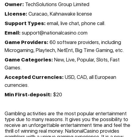
Owner:
TechSolutions Group Limited
License:
Curacao, Kahnawake license
Support Types:
email, live chat, phone call.
Email:
support@nationalcasino.com
Game Providers:
60 software providers, including
Microgaming, Playtech, NetEnt, Big Time Gaming, etc.
Game Categories:
New, Live, Popular, Slots, Fast
Games.
Accepted Currencies:
USD, CAD, all European
currencies.
Min First-deposit:
$20
Gambling activities are the most popular entertainment
type due to many reasons. It gives you the possibility to
receive an unforgettable entertainment time and feel the
thrill of winning real money. NationalCasino provides
gamblers with a unique gaming experience. It is a new