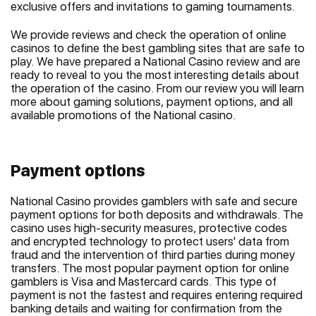
exclusive offers and invitations to gaming tournaments.
We provide reviews and check the operation of online
casinos to define the best gambling sites that are safe to
play. We have prepared a National Casino review and are
ready to reveal to you the most interesting details about
the operation of the casino. From our review you will learn
more about gaming solutions, payment options, and all
available promotions of the National casino.
Payment options
National Casino provides gamblers with safe and secure
payment options for both deposits and withdrawals. The
casino uses high-security measures, protective codes
and encrypted technology to protect users' data from
fraud and the intervention of third parties during money
transfers. The most popular payment option for online
gamblers is Visa and Mastercard cards. This type of
payment is not the fastest and requires entering required
banking details and waiting for confirmation from the