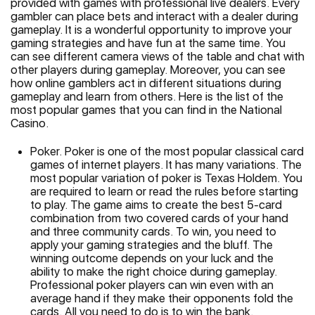
provided with games with professional live dealers. Every
gambler can place bets and interact with a dealer during
gameplay. It is a wonderful opportunity to improve your
gaming strategies and have fun at the same time. You
can see different camera views of the table and chat with
other players during gameplay. Moreover, you can see
how online gamblers act in different situations during
gameplay and learn from others. Here is the list of the
most popular games that you can find in the National
Casino.
Poker. Poker is one of the most popular classical card
games of internet players. It has many variations. The
most popular variation of poker is Texas Holdem. You
are required to learn or read the rules before starting
to play. The game aims to create the best 5-card
combination from two covered cards of your hand
and three community cards. To win, you need to
apply your gaming strategies and the bluff. The
winning outcome depends on your luck and the
ability to make the right choice during gameplay.
Professional poker players can win even with an
average hand if they make their opponents fold the
cards. All you need to do is to win the bank.